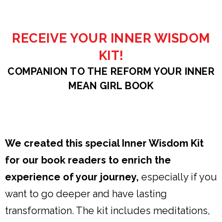
RECEIVE YOUR INNER WISDOM
KIT!
COMPANION TO THE REFORM YOUR INNER
MEAN GIRL BOOK
We created this special Inner Wisdom Kit
for our book readers to enrich the
experience of your journey,
especially if you
want to go deeper and have lasting
transformation. The kit includes meditations,