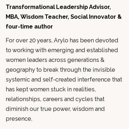
Transformational Leadership Advisor,
MBA, Wisdom Teacher, Social Innovator &
four-time author
For over 20 years, Arylo has been devoted
to working with emerging and established
women leaders across generations &
geography to break through the invisible
systemic and self-created interference that
has kept women stuck in realities,
relationships, careers and cycles that
diminish our true power, wisdom and
presence.