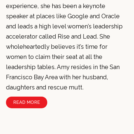
experience, she has been a keynote
speaker at places like Google and Oracle
and leads a high level women’s leadership
accelerator called Rise and Lead. She
wholeheartedly believes it’s time for
women to claim their seat at all the
leadership tables. Amy resides in the San
Francisco Bay Area with her husband,
daughters and rescue mutt.
READ MORE