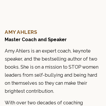
AMY AHLERS
Master Coach and Speaker
Amy Ahlers is an expert coach, keynote
speaker, and the bestselling author of two
books. She is on a mission to STOP women
leaders from self-bullying and being hard
on themselves so they can make their
brightest contribution.
With over two decades of coaching