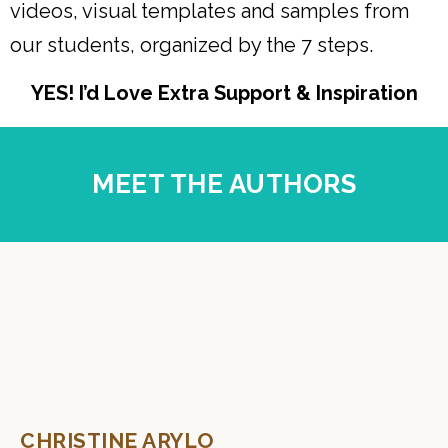
videos, visual templates and samples from
our students, organized by the 7 steps.
YES! I’d Love Extra Support & Inspiration
MEET THE AUTHORS
CHRISTINE ARYLO