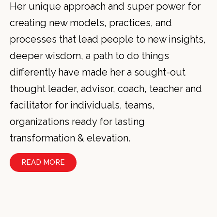
Her unique approach and super power for
creating new models, practices, and
processes that lead people to new insights,
deeper wisdom, a path to do things
differently have made her a sought-out
thought leader, advisor, coach, teacher and
facilitator for individuals, teams,
organizations ready for lasting
transformation & elevation.
READ MORE